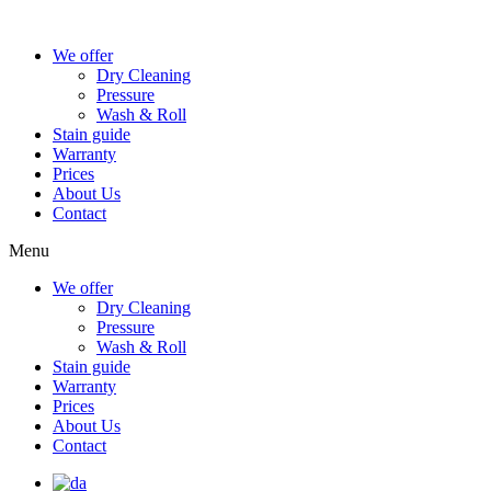
We offer
Dry Cleaning
Pressure
Wash & Roll
Stain guide
Warranty
Prices
About Us
Contact
Menu
We offer
Dry Cleaning
Pressure
Wash & Roll
Stain guide
Warranty
Prices
About Us
Contact