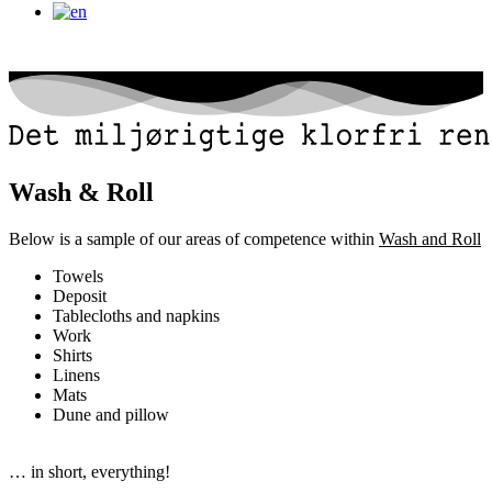
Wash & Roll
Below is a sample of our areas of competence within
Wash and Roll
Towels
Deposit
Tablecloths and napkins
Work
Shirts
Linens
Mats
Dune and pillow
… in short, everything!