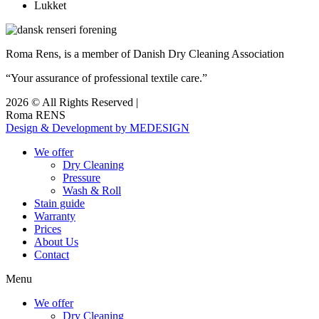
Lukket
Roma Rens, is a member of Danish Dry Cleaning Association
“Your assurance of professional textile care.”
2026 © All Rights Reserved |
Roma RENS
Design & Development by MEDESIGN
We offer
Dry Cleaning
Pressure
Wash & Roll
Stain guide
Warranty
Prices
About Us
Contact
Menu
We offer
Dry Cleaning