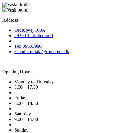
Address
Ordrupvej 100A
2920 Charlottenlund
Tel: 39633980
Email: kontakt@romarens.dk
Opening Hours
Monday to Thursday
8.00 – 17.30
Friday
8.00 – 18.30
Saturday
9.00 – 14.00
Sunday